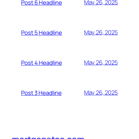
May 26, 2025
Post 6 Headline
May 26, 2025
Post 5 Headline
May 26, 2025
Post 4 Headline
May 26, 2025
Post 3 Headline