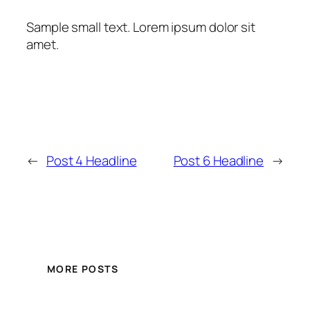
Sample small text. Lorem ipsum dolor sit
amet.
←
Post 4 Headline
Post 6 Headline
→
MORE POSTS