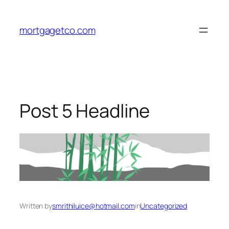
Skip
to
mortgagetco.com
content
Post 5 Headline
Written by
smrithiluice@hotmail.com
in
Uncategorized