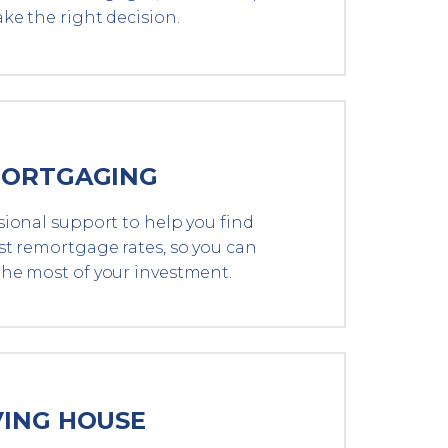
ke the right decision.
ORTGAGING
sional support to help you find
st remortgage rates, so you can
he most of your investment.
ING HOUSE