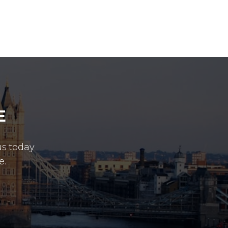
E
us today
e.