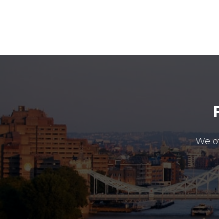
We of