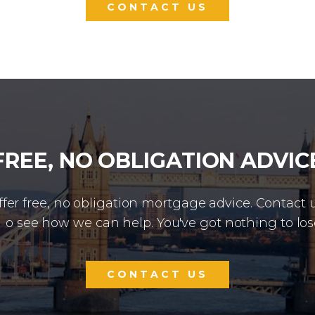
CONTACT US
FREE, NO OBLIGATION ADVIC
fer free, no obligation mortgage advice. Contact 
o see how we can help. You've got nothing to los
CONTACT US