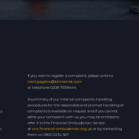
If you wish to register a complaint, please write to
mortgagetco@btinternet.com
or telephone 0208 759 8444.
A summary of our internal complaints handling
procedures for the reasonable and prompt handling of
ty
complaints is available on request and if you cannot
settle your complaint with us, you may be entitled to
refer it to the Financial Ombudsman Service
.
at
ww.financial-ombudsman.org.uk
or by contacting
them on 0800 0234 567.