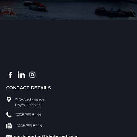
CONTACT DETAILS
​17 Oxford Avenue,
Hayes UB3 5HX
0208 759 8444
0208 759 8444
mortgagetco@btinternet.com