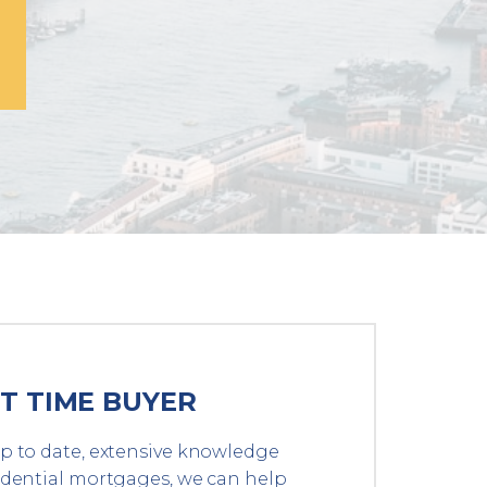
ST TIME BUYER
p to date, extensive knowledge
idential mortgages, we can help