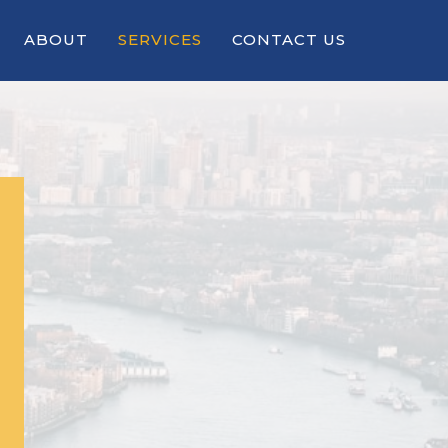
ABOUT
SERVICES
CONTACT US