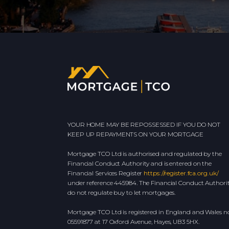
YOUR HOME MAY BE REPOSSESSED IF YOU DO NOT
KEEP UP REPAYMENTS ON YOUR MORTGAGE
Mortgage TCO Ltd is authorised and regulated by the
Financial Conduct Authority and is entered on the
Financial Services Register
https://register.fca.org.uk/
under reference 445984. The Financial Conduct Authori
do not regulate buy to let mortgages.
Mortgage TCO Ltd is registered in England and Wales no
05591877 at 17 Oxford Avenue, Hayes, UB3 5HX.