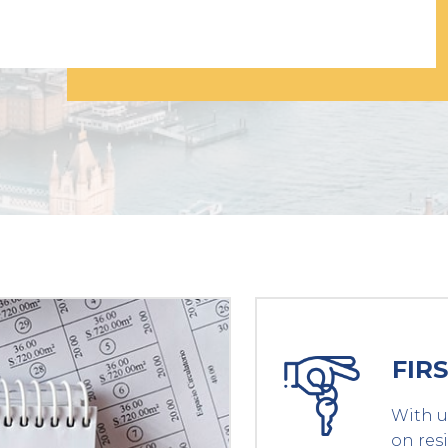
FIR
With u
on res