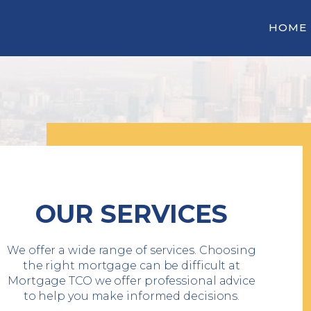
HOME
OUR SERVICES
We offer a wide range of services. Choosing
the right mortgage can be difficult at
Mortgage TCO we offer professional advice
to help you make informed decisions.