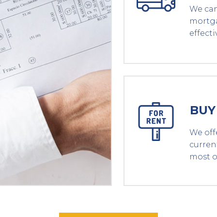
We can
mortga
effecti
BUY
We off
curren
most o