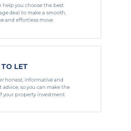
 help you choose the best
ge deal to make a smooth,
ve and effortless move.
 TO LET
er honest, informative and
t advice, so you can make the
f your property investment.