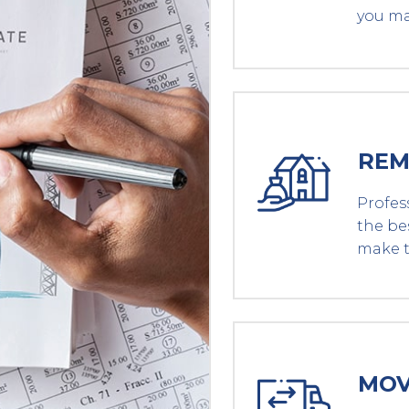
you ma
REM
Profes
the be
make t
MOV